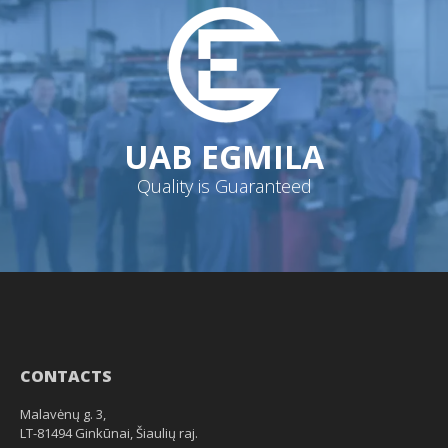
UAB EGMILA
Quality is Guaranteed
CONTACTS
Malavėnų g. 3,
LT-81494 Ginkūnai, Šiaulių raj.