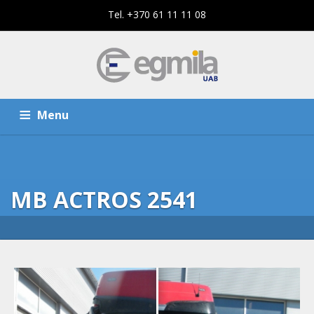
Tel. +370 61 11 11 08
Menu
HOME
SERVICES
MB ACTROS 2541
THE COMPANY
CONTACTS