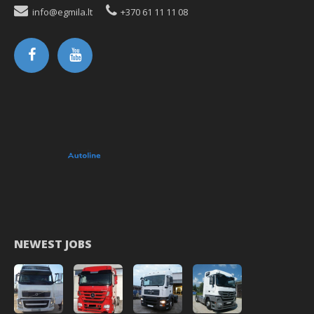
info@egmila.lt
+370 61 11 11 08
NEWEST JOBS