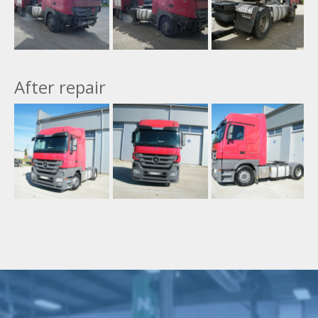
After repair