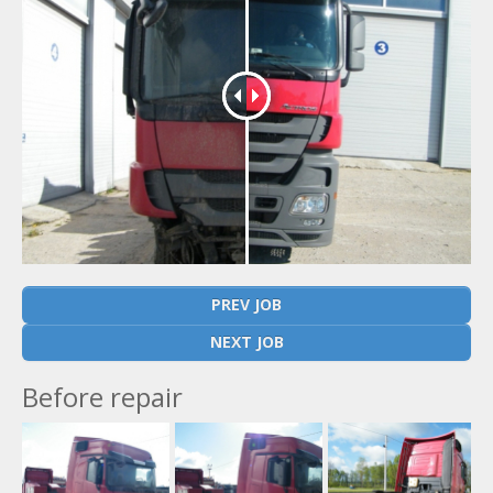
PREV JOB
NEXT JOB
Before repair