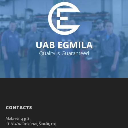
UAB EGMILA
Quality is Guaranteed
CONTACTS
Malavėnų g. 3,
LT-81494 Ginkūnai, Šiaulių raj.