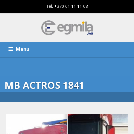
Tel. +370 61 11 11 08
Menu
HOME
SERVICES
MB ACTROS 1841
THE COMPANY
CONTACTS