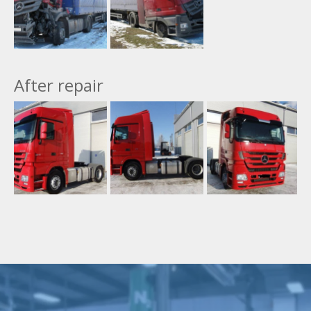
After repair