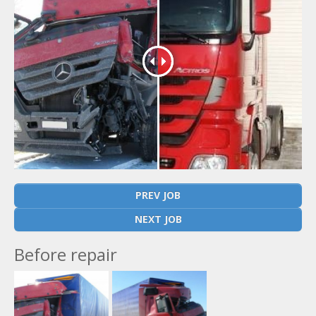
PREV JOB
NEXT JOB
Before repair