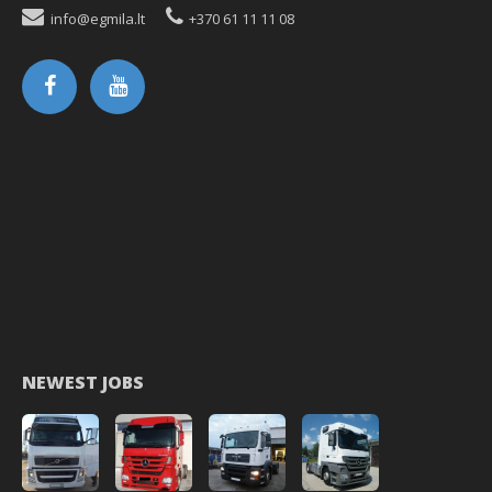
info@egmila.lt
+370 61 11 11 08
NEWEST JOBS