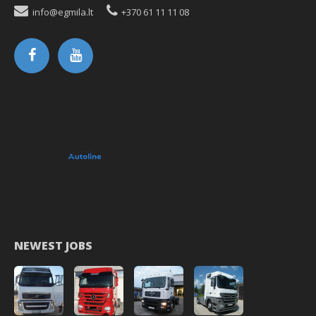
info@egmila.lt
+370 61 11 11 08
NEWEST JOBS