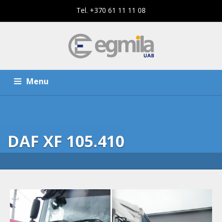
Tel. +370 61 11 11 08
Menu
HOME
SERVICES
DAF XF 105.410
THE COMPANY
CONTACTS