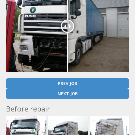
PREV JOB
NEXT JOB
Before repair