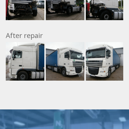
After repair