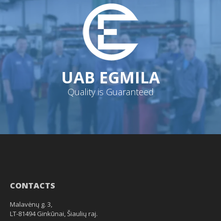
UAB EGMILA
Quality is Guaranteed
CONTACTS
Malavėnų g. 3,
LT-81494 Ginkūnai, Šiaulių raj.