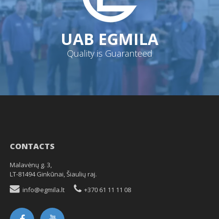
UAB EGMILA
Quality is Guaranteed
CONTACTS
Malavėnų g. 3,
LT-81494 Ginkūnai, Šiaulių raj.
info@egmila.lt
+370 61 11 11 08