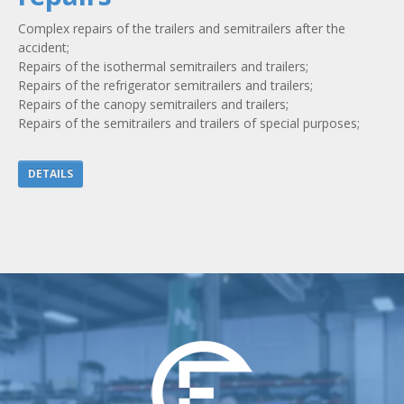
Complex repairs of the trailers and semitrailers after the
accident;
Repairs of the isothermal semitrailers and trailers;
Repairs of the refrigerator semitrailers and trailers;
Repairs of the canopy semitrailers and trailers;
Repairs of the semitrailers and trailers of special purposes;
DETAILS