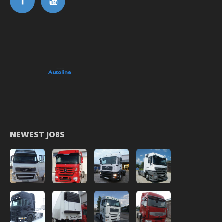
NEWEST JOBS