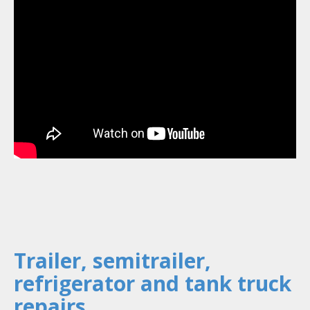
Trailer, semitrailer,
refrigerator and tank truck
repairs