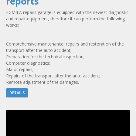
reports
EGMILA repairs garage is equipped with the newest diagnostic
and repair equipment, therefore it can perform the following
works:
Comprehensive maintenance, repairs and restoration of the
transport after the auto accident;
Preparation for the technical inspection;
Computer diagnostics;
Major repairs;
Repairs of the transport after the auto accident;
Remote adjustment of the damages.
DETAILS