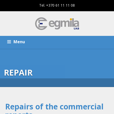
Tel. +370 61 11 11 08
Menu
HOME
SERVICES
REPAIR
THE COMPANY
CONTACTS
Repairs of the commercial